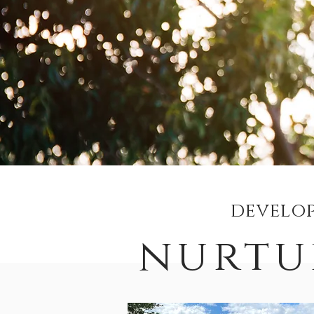
develop
nurtu