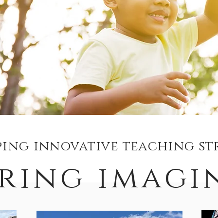
ing innovative teaching st
ring imagi