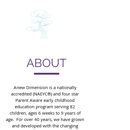
A
N
NEW
DIMENSIO
CHILD ENRICHMENT CENTER
ABOUT
Anew Dimension is a nationally
accredited (NAEYC®) and four star
Parent Aware early childhood
education program serving 82
children, ages 6 weeks to 9 years of
age. For over 40 years, we have grown
and developed with the changing