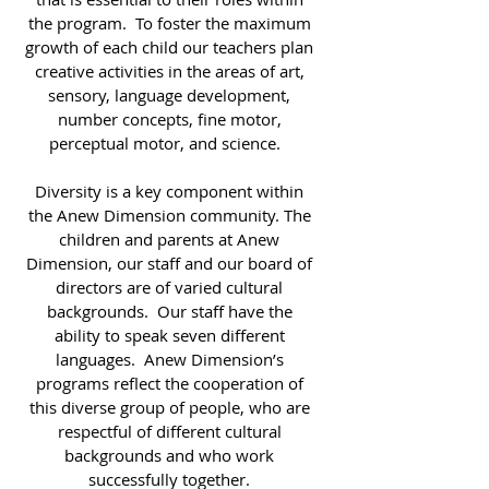
the program. To foster the maximum
growth of each child our teachers plan
creative activities in the areas of art,
sensory, language development,
number concepts, fine motor,
perceptual motor, and science.
Diversity is a key component within
the Anew Dimension community. The
children and parents at Anew
Dimension, our staff and our board of
directors are of varied cultural
backgrounds. Our staff have the
ability to speak seven different
languages. Anew Dimension’s
programs reflect the cooperation of
this diverse group of people, who are
respectful of different cultural
backgrounds and who work
successfully together.