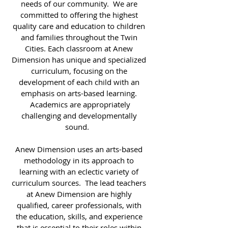
needs of our community. We are
committed to offering the highest
quality care and education to children
and families throughout the Twin
Cities. Each classroom at Anew
Dimension has unique and specialized
curriculum, focusing on the
development of each child with an
emphasis on arts-based learning.
Academics are appropriately
challenging and developmentally
sound.
Anew Dimension uses an arts-based
methodology in its approach to
learning with an eclectic variety of
curriculum sources. The lead teachers
at Anew Dimension are highly
qualified, career professionals, with
the education, skills, and experience
that is essential to their roles within