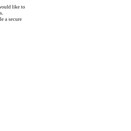
ould like to
s.
le a secure