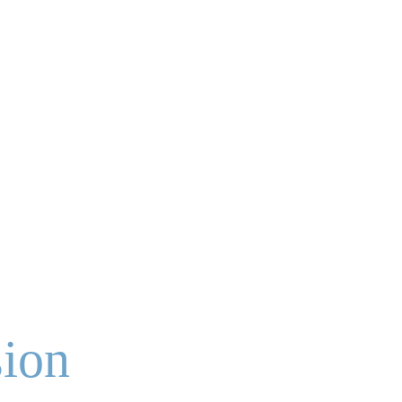
Contact Us
Support Anew
ion