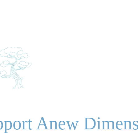
About
Upcoming
Imagination Theatre
N
SIO
NTER
pport Anew Dimens