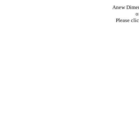
Anew Dimens
o
Please cli