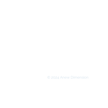
© 2024 Anew Dimension