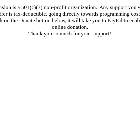
ion is a 501(c)(3) non-profit organization. Any support you w
ffer is tax-deductible, going directly towards programming cost
ck on the Donate button below, it will take you to PayPal to enab
online donation.
Thank you so much for your support!